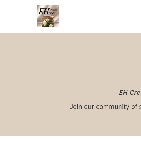
EH Crea
Join our community of s