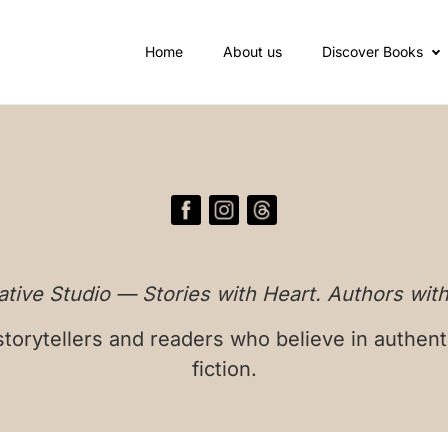
Home
About us
Discover Books
tive Studio — Stories with Heart. Authors with
torytellers and readers who believe in authent
fiction.