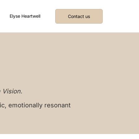
Elyse Heartwell
Contact us
 Vision.
ic, emotionally resonant