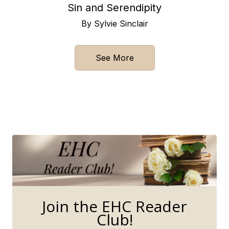
Sin and Serendipity
By Sylvie Sinclair
See More
Join the EHC Reader
Club!