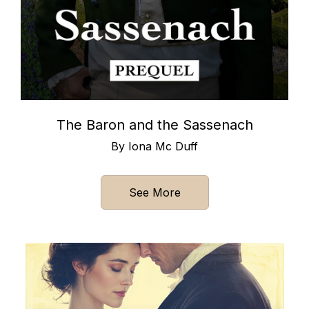
The Baron and the Sassenach
By Iona Mc Duff
See More