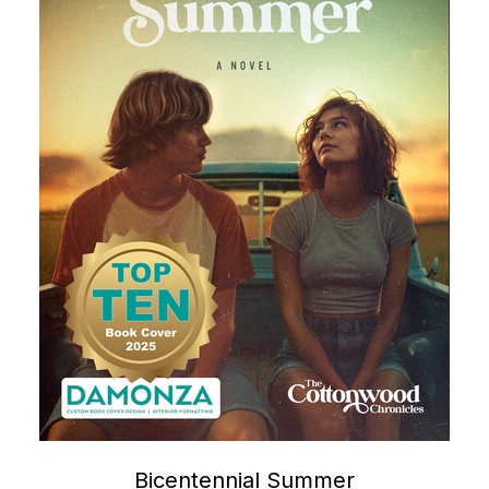
Bicentennial Summer