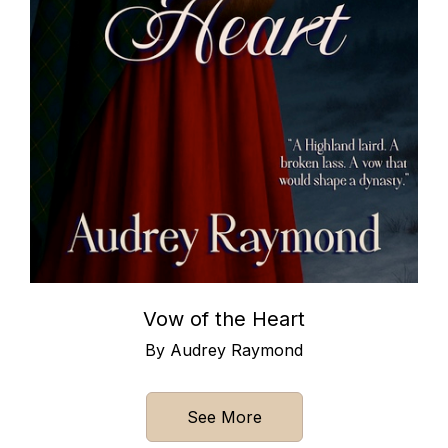
Vow of the Heart
By Audrey Raymond
See More