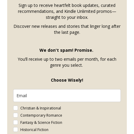
Sign up to receive heartfelt book updates, curated
recommendations, and Kindle Unlimited promos—
straight to your inbox.
Discover new releases and stories that linger long after
the last page.
We don't spam! Promise.
You’ll receive up to two emails per month, for each
genre you select.
Choose Wisely!
Christian & Inspirational
Contemporary Romance
Fantasy & Science Fiction
Historical Fiction