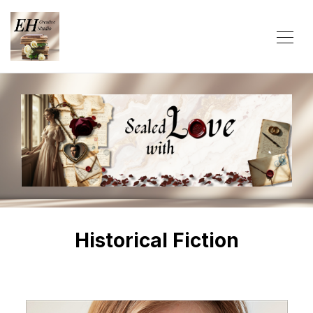
Historical Fiction