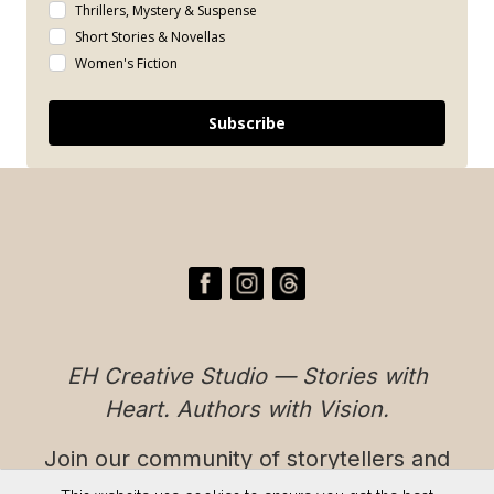
Thrillers, Mystery & Suspense
Short Stories & Novellas
Women's Fiction
Subscribe
EH Creative Studio — Stories with
Heart. Authors with Vision.
Join our community of storytellers and
readers who believe in authentic,