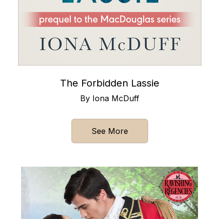
The Forbidden Lassie
By Iona McDuff
See More