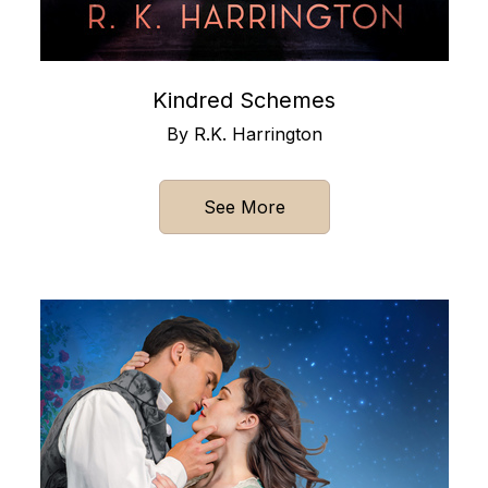
Kindred Schemes
By R.K. Harrington
See More