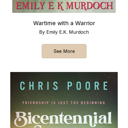
Wartime with a Warrior
By Emily E.K. Murdoch
See More