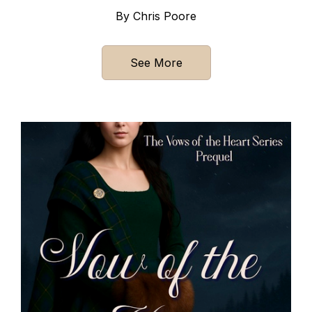
By Chris Poore
See More