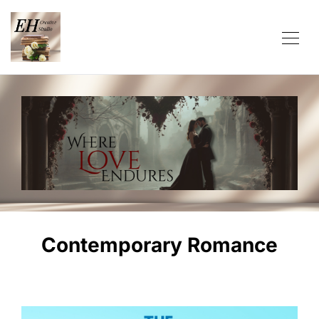
Contemporary Romance