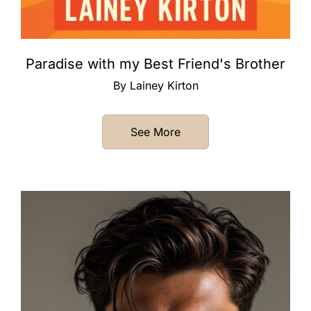
Paradise with my Best Friend's Brother
By Lainey Kirton
See More