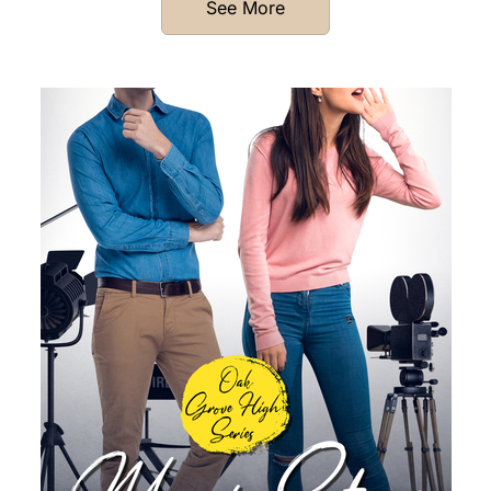
See More