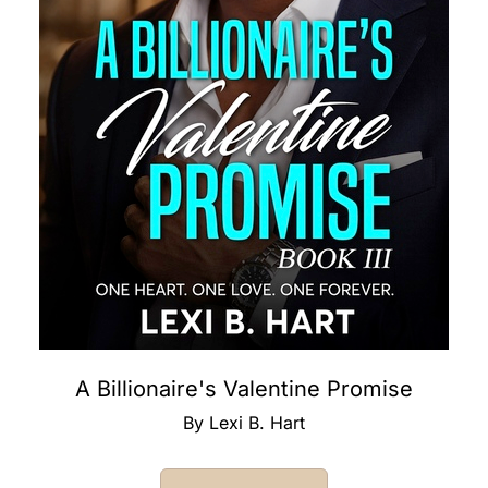
A Billionaire's Valentine Promise
By Lexi B. Hart