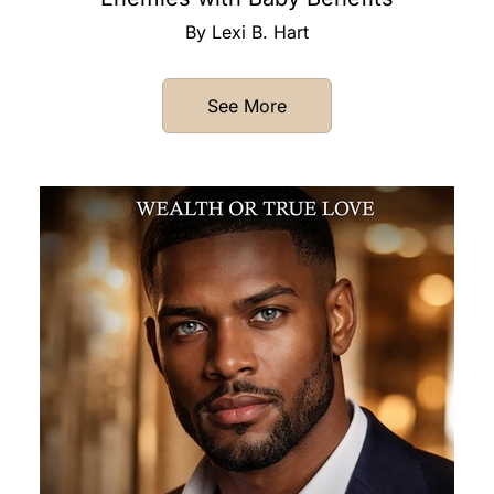
By Lexi B. Hart
See More