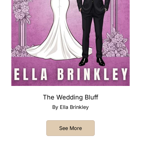
The Wedding Bluff
By Ella Brinkley
See More