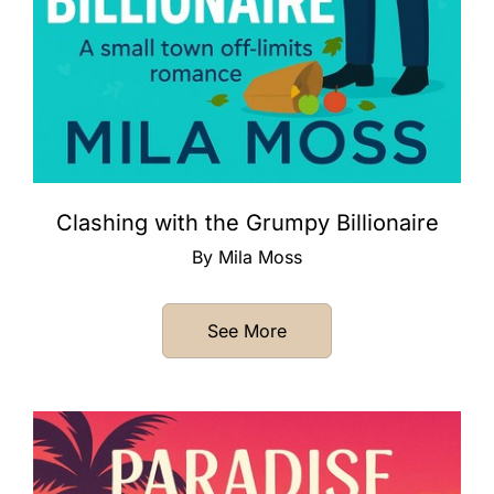
Clashing with the Grumpy Billionaire
By Mila Moss
See More