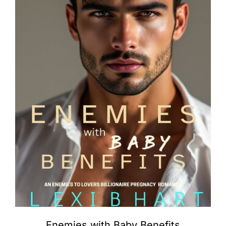
Enemies with Baby Benefits