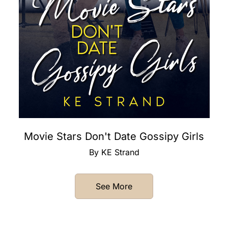
Movie Stars Don't Date Gossipy Girls
By KE Strand
See More