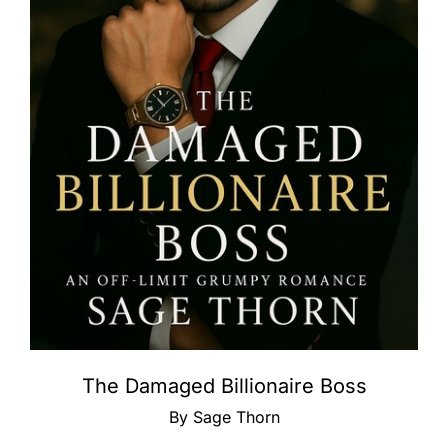
The Damaged Billionaire Boss
By Sage Thorn