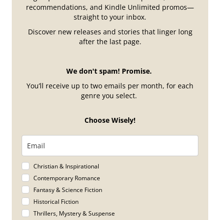
recommendations, and Kindle Unlimited promos—
straight to your inbox.
Discover new releases and stories that linger long
after the last page.
We don't spam! Promise.
You’ll receive up to two emails per month, for each
genre you select.
Choose Wisely!
Christian & Inspirational
Contemporary Romance
Fantasy & Science Fiction
Historical Fiction
Thrillers, Mystery & Suspense