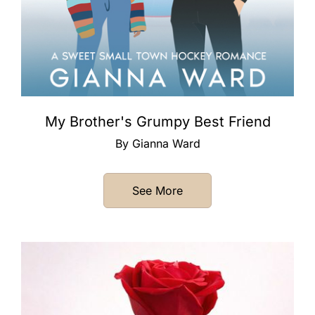
My Brother's Grumpy Best Friend
By Gianna Ward
See More