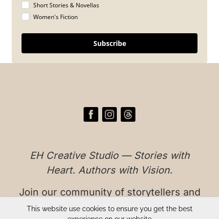
Short Stories & Novellas
Women's Fiction
Subscribe
EH Creative Studio — Stories with
Heart. Authors with Vision.
Join our community of storytellers and
readers who believe in authentic,
This website use cookies to ensure you get the best