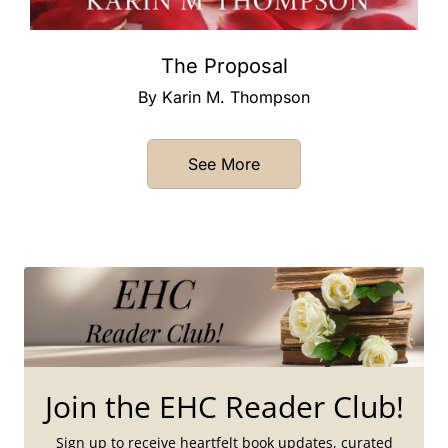
The Proposal
By Karin M. Thompson
See More
Join the EHC Reader Club!
Sign up to receive heartfelt book updates, curated