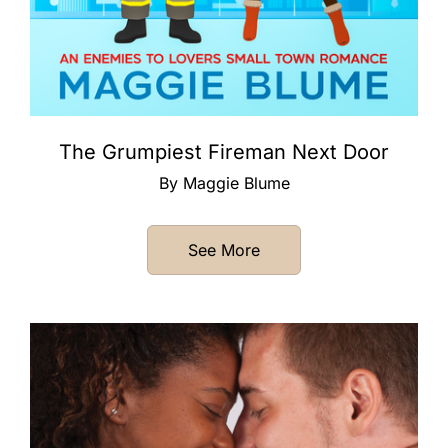
The Grumpiest Fireman Next Door
By Maggie Blume
See More