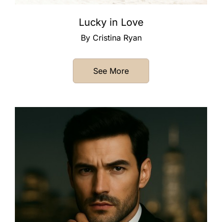
Lucky in Love
By Cristina Ryan
See More