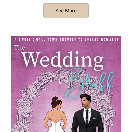
See More