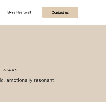
Elyse Heartwell
Contact us
 Vision.
ic, emotionally resonant