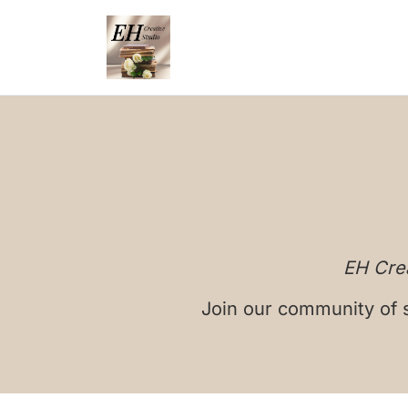
EH Crea
Join our community of s