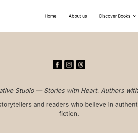
Home
About us
Discover Books
tive Studio — Stories with Heart. Authors with
torytellers and readers who believe in authent
fiction.